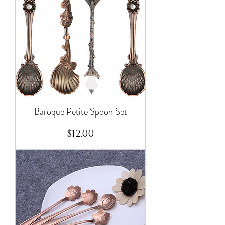
Baroque Petite Spoon Set
Price
$12.00