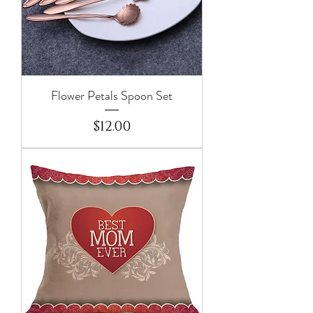
Flower Petals Spoon Set
Price
$12.00