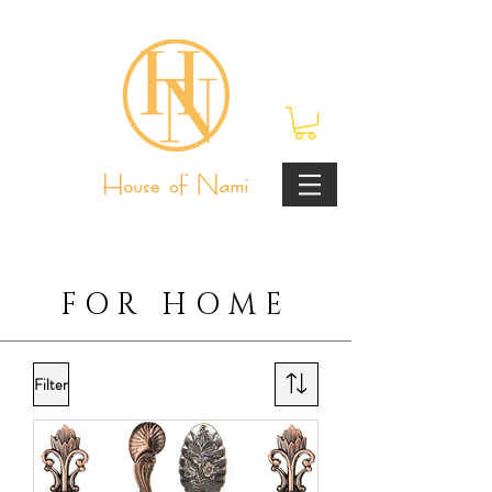
FOR HOME
Filter