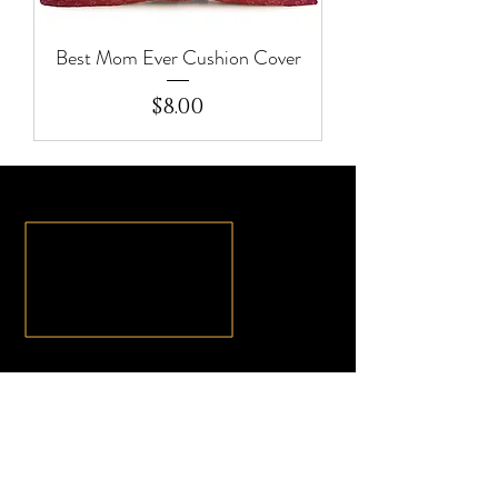
Best Mom Ever Cushion Cover
Price
$8.00