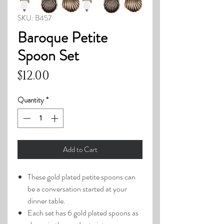
SKU: B457
Baroque Petite
Spoon Set
Price
$12.00
Quantity
*
Add to Cart
These gold plated petite spoons can
be a conversation started at your
dinner table.
Each set has 6 gold plated spoons as