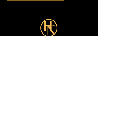
Sign up for our latest Offers:
Subscribe Now
Shop
Looks
Customer Care
About
All
Turkish
Earrings
Dubai