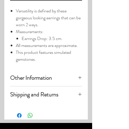
Versatility is defined by these
gorgeous looking earrings that can be
worn 2 ways.
Measurements:
Earrings Drop: 3.5 cm.
All measurements are approximate.
This product features simulated
gemstones.
Other Information
Product photos may have been
Shipping and Returns
enlarged.
Photo lighting may cause colors and
Visit our
Customer Care
page for details
details to appear slightly different.
on:
Shipping within US
Expedited and International Shipping