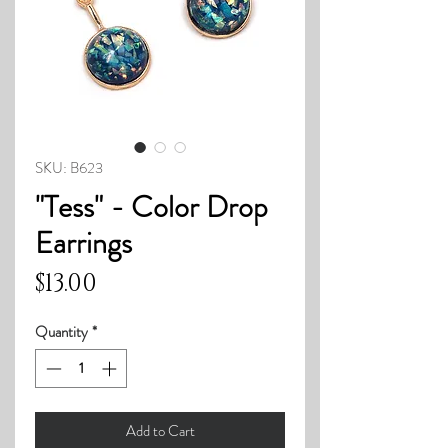
SKU: B623
"Tess" - Color Drop
Earrings
Price
$13.00
Quantity
*
Add to Cart