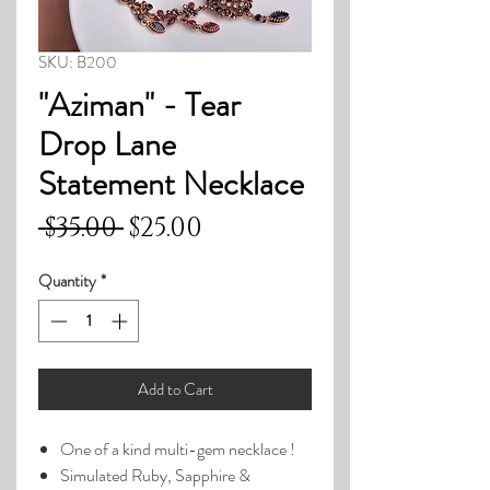
SKU: B200
"Aziman" - Tear
Drop Lane
Statement Necklace
Regular
Sale
 $35.00 
$25.00
Price
Price
Quantity
*
Add to Cart
One of a kind multi-gem necklace !
Simulated Ruby, Sapphire &