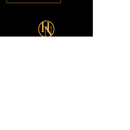
Sign up for our latest Offers:
Subscribe Now
Shop
Looks
Customer Care
About
All
Turkish