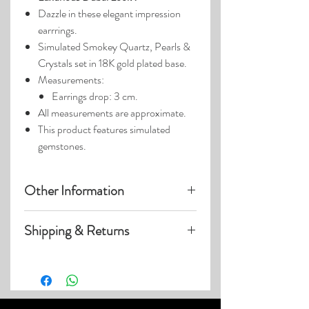
Dazzle in these elegant impression
earrrings.
Simulated Smokey Quartz, Pearls &
Crystals set in 18K gold plated base.
Measurements:
Earrings drop: 3 cm.
All measurements are approximate.
This product features simulated
gemstones.
Other Information
Product photos may have been
Shipping & Returns
enlarged.
Photo lighting may cause colors &
Visit our
Customer Care
page for details
details to appear slightly different.
on:
Shipping within US
Expedited & International Shipping