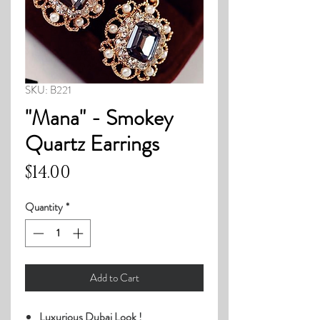
SKU: B221
"Mana" - Smokey
Quartz Earrings
Price
$14.00
Quantity
*
Add to Cart
Luxurious Dubai Look !