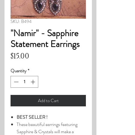
SKU: B494
"Namir" - Sapphire
Statement Earrings
Price
$15.00
Quantity
*
Add to Cart
BEST SELLER !
These beautiful earrings featuring
Sapphire & Crystals will make a