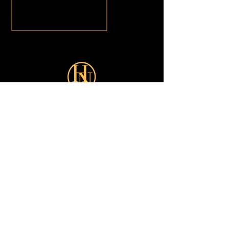
Sign up for our latest Offers:
Subscribe Now
Shop
Looks
Customer Care