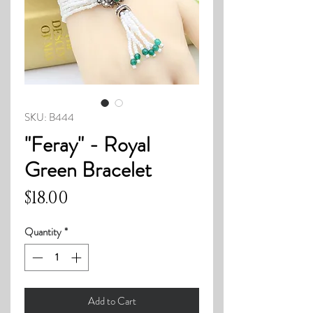
SKU: B444
"Feray" - Royal
Green Bracelet
Price
$18.00
Quantity
*
Add to Cart