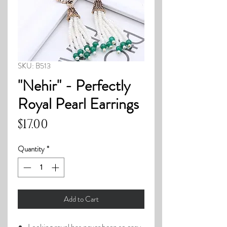
SKU: B513
"Nehir" - Perfectly
Royal Pearl Earrings
Price
$17.00
Quantity
*
Add to Cart
Looking royal has never been so easy