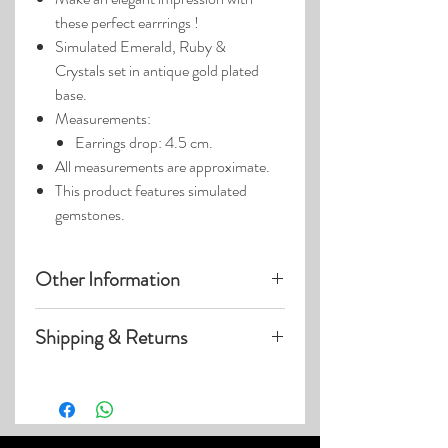
these perfect earrrings !
Simulated Emerald, Ruby &
Crystals set in antique gold plated
base.
Measurements:
Earrings drop: 4.5 cm.
All measurements are approximate.
This product features simulated
gemstones.
Other Information
Product photos may have been
Shipping & Returns
enlarged.
Photo lighting may cause colors &
Visit our
Customer Care
page for details
details to appear slightly different.
on:
Shipping within US
Expedited & International Shipping