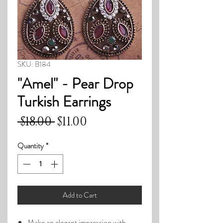
SKU: B184
"Amel" - Pear Drop
Turkish Earrings
Regular
Sale
 $18.00 
$11.00
Price
Price
Quantity
*
Add to Cart
Make an elegant impression with