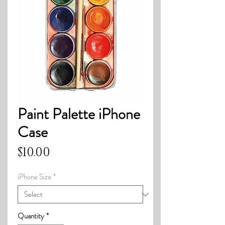
Paint Palette iPhone
Case
Price
$10.00
iPhone Size
*
Quantity
*