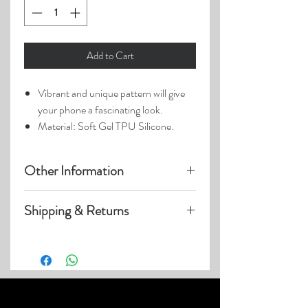
Add to Cart
Vibrant and unique pattern will give
your phone a fascinating look.
Material: Soft Gel TPU Silicone.
Other Information
Product photos may have been
Shipping & Returns
enlarged.
Photo lighting may cause colors &
Visit our
Customer Care
page for details
details to appear slightly different.
on:
Shipping within US
Expedited & International Shipping
Returns & Exchanges