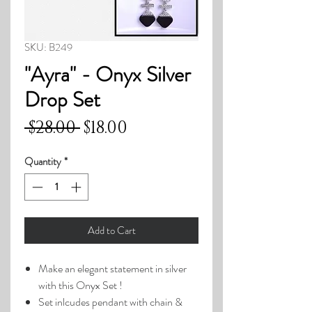
SKU: B249
"Ayra" - Onyx Silver
Drop Set
Regular
Sale
 $28.00 
$18.00
Price
Price
Quantity
*
Add to Cart
Make an elegant statement in silver
with this Onyx Set !
Set inlcudes pendant with chain &