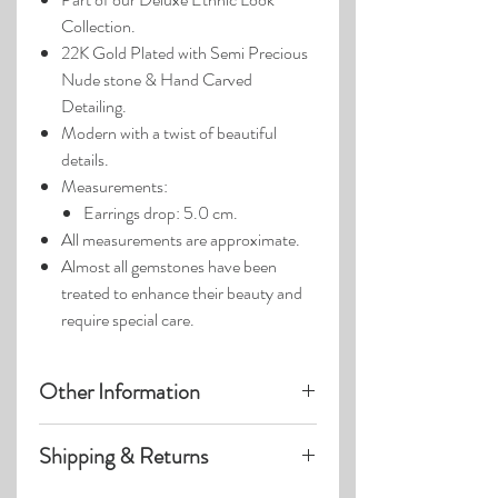
Collection.
22K Gold Plated with Semi Precious
Nude stone & Hand Carved
Detailing.
Modern with a twist of beautiful
details.
Measurements:
Earrings drop: 5.0 cm.
All measurements are approximate.
Almost all gemstones have been
treated to enhance their beauty and
require special care.
Other Information
Product photos may have been
Shipping & Returns
enlarged.
Photo lighting may cause colors &