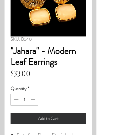
SKU: B540
"Jahara" - Modern
Leaf Earrings
Price
$33.00
Quantity
*
Add to Cart
Part of our Deluxe Ethnic Look