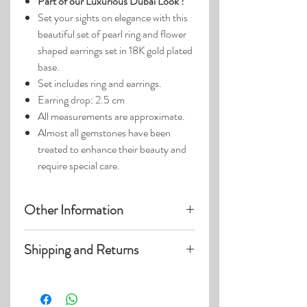
Part of our Luxurious Dubai Look !
Set your sights on elegance with this
beautiful set of pearl ring and flower
shaped earrings set in 18K gold plated
base.
Set includes ring and earrings.
Earring drop: 2.5 cm
All measurements are approximate.
Almost all gemstones have been
treated to enhance their beauty and
require special care.
Other Information
Product photos may have been
Shipping and Returns
enlarged.
Photo lighting may cause colors and
Visit our
Customer Care
page for details
details to appear slightly different.
on:
Shipping within US