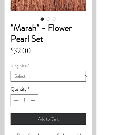
"Marah" - Flower
Pearl Set
Price
$32.00
Ring Size
*
Quantity
*
Add to Cart