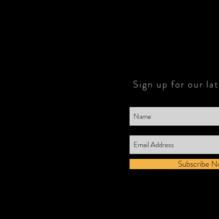
Sign up for our la
Subscribe N