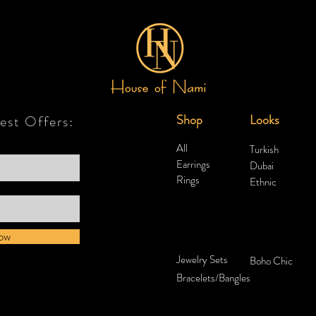
Shop
Looks
test Offers:
All
Turkish
Earrings
Dubai
Rings
Ethnic
ow
Jewelry Sets
Boho Chic
Bracelets/Bangles