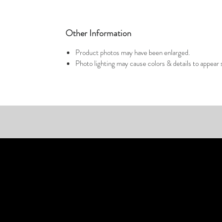
Other Information
Product photos may have been enlarged.
Photo lighting may cause colors & details to appear s