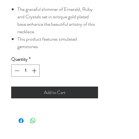
The graceful shimmer of Emerald, Ruby
and Crystals set in antique gold plated
base enhance the beautiful artistry of this
necklace.
This product features simulated
gemstones.
Quantity
*
Add to Cart