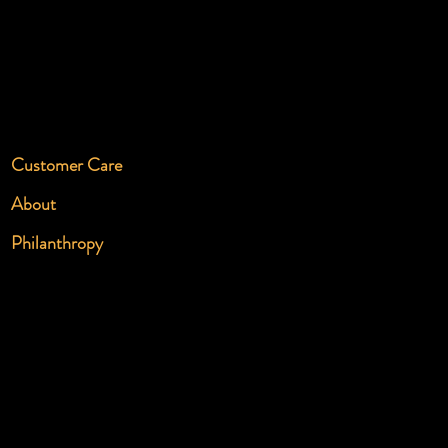
Customer Care
About
Philanthropy