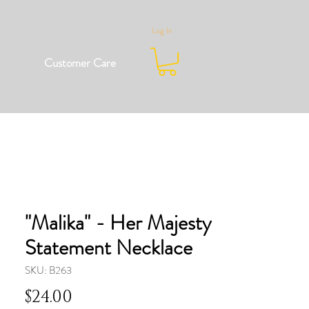
Log In
Customer Care
"Malika" - Her Majesty
Statement Necklace
SKU: B263
Price
$24.00