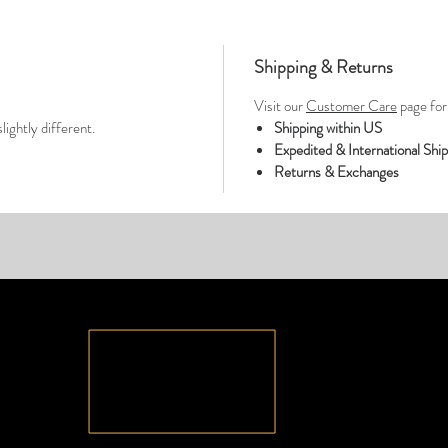
Shipping & Returns
Visit our
Customer Care
page for 
lightly different.
Shipping within US
Expedited & International Shi
Returns & Exchanges