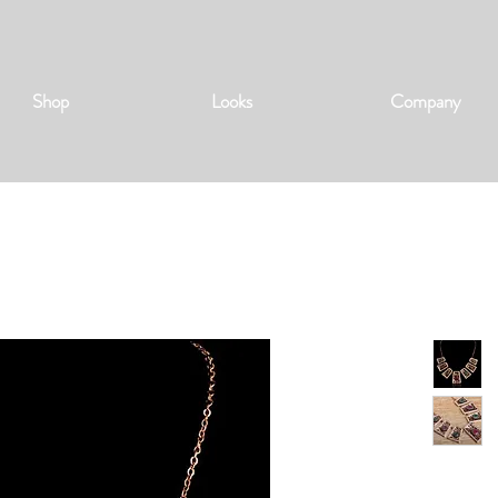
Shop
Looks
Company