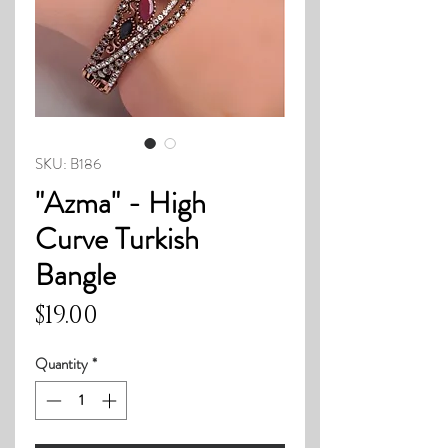
SKU: B186
"Azma" - High
Curve Turkish
Bangle
Price
$19.00
Quantity
*