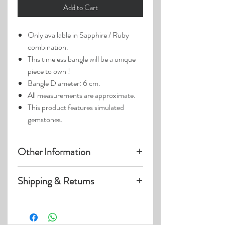
Add to Cart
Only available in Sapphire / Ruby
combination.
This timeless bangle will be a unique
piece to own !
Bangle Diameter: 6 cm.
All measurements are approximate.
This product features simulated
gemstones.
Other Information
Product photos may have been
Shipping & Returns
enlarged.
Photo lighting may cause colors &
Visit our
Customer Care
page for details
details to appear slightly different.
on:
Shipping within US