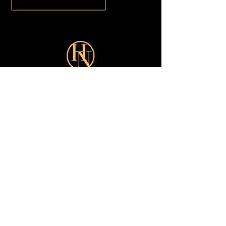
Sign up for our latest Offers:
Subscribe Now
Shop
Looks
Customer Care
About
All
Turkish