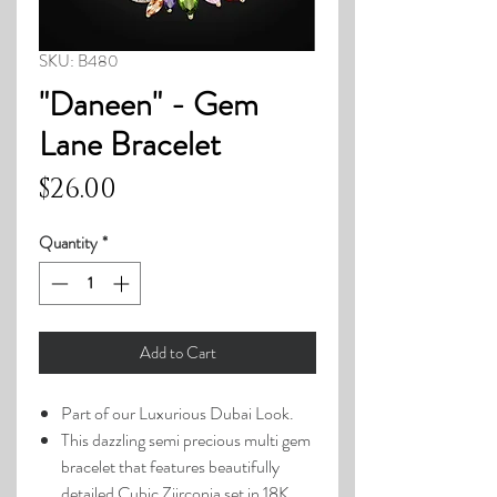
SKU: B480
"Daneen" - Gem
Lane Bracelet
Price
$26.00
Quantity
*
Add to Cart
Part of our Luxurious Dubai Look.
This dazzling semi precious multi gem
bracelet that features beautifully
detailed Cubic Ziirconia set in 18K