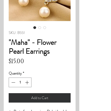
SKU: B551
"Maha" - Flower
Pearl Earrings
Price
$15.00
Quantity
*
Add to Cart