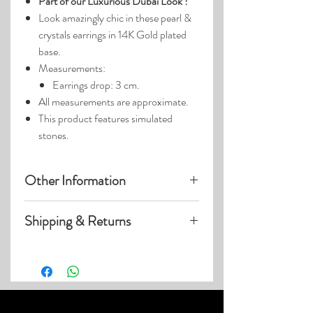
Part of our Luxurious Dubai Look !
Look amazingly chic in these pearl &
crystals earrings in 14K Gold plated
base.
Measurements:
Earrings drop: 3 cm.
All measurements are approximate.
This product features simulated
stones.
Other Information
Product photos may have been
Shipping & Returns
enlarged.
Photo lighting may cause colors &
Visit our
Customer Care
page for details
details to appear slightly different.
on:
Shipping within US
Expedited & International Shipping
Returns & Exchanges