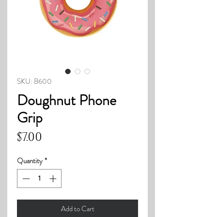
SKU: B600
Doughnut Phone
Grip
Price
$7.00
Quantity
*
Add to Cart