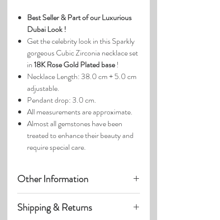
Best Seller &
Part of our Luxurious
Dubai Look !
Get the celebrity look in this Sparkly
gorgeous Cubic Zirconia necklace set
in
18K Rose Gold Plated base
!
Necklace Length: 38.0 cm + 5.0 cm
adjustable.
Pendant drop: 3.0 cm.
All measurements are approximate.
Almost all gemstones have been
treated to enhance their beauty and
require special care.
Other Information
Product photos may have been
Shipping & Returns
enlarged.
Photo lighting may cause colors &