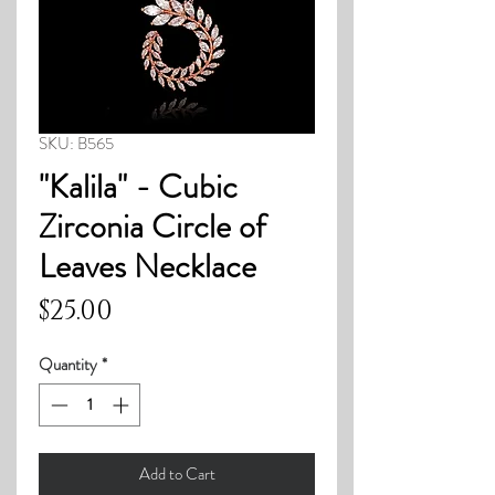
SKU: B565
"Kalila" - Cubic
Zirconia Circle of
Leaves Necklace
Price
$25.00
Quantity
*
Add to Cart