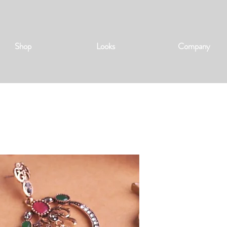
Shop
Looks
Company