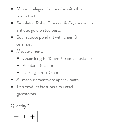
Price
Price
Make an elegant impression with this
perfect set !
Simulated Ruby, Emerald & Crystals set in
antique gold plated base.
Set inlcudes pendant with chain &
earrings.
Measurements:
Chain length: 45 cm + 5 cm adjustable
Pendant: 8.5 cm
Earrings drop: 6 cm
All measurements are approximate.
This product features simulated
gemstones.
Quantity
*