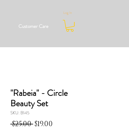
Log In
Customer Care
"Rabeia" - Circle
Beauty Set
SKU: B145
Regular
Sale
 $25.00 
$19.00