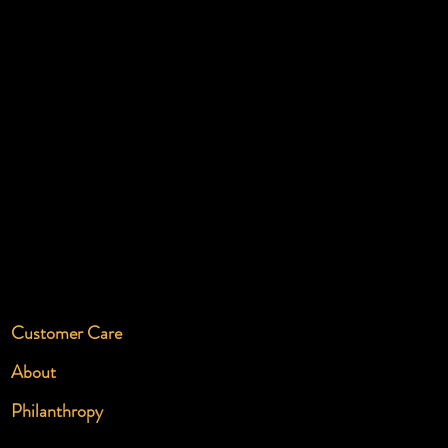
Customer Care
About
Philanthropy