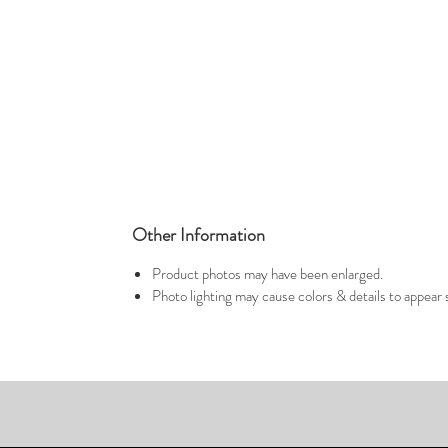
Other Information
Product photos may have been enlarged.
Photo lighting may cause colors & details to appear s