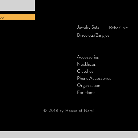
ow
Jewelry Sets
Boho Chic
Bracelets/Bangles
Accessories
Necklaces
Clutches
Phone Accessories
Organization
For Home
© 2018 by House of Nami