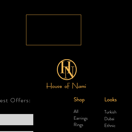
Shop
Looks
test Offers:
All
Turkish
Earrings
Dubai
Rings
Ethnic