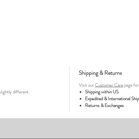
Shipping & Returns
Visit our
Customer Care
page for 
lightly different.
Shipping within US
Expedited & International Shi
Returns & Exchanges