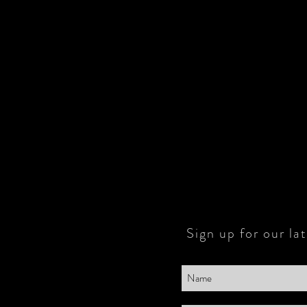
Sign up for our la